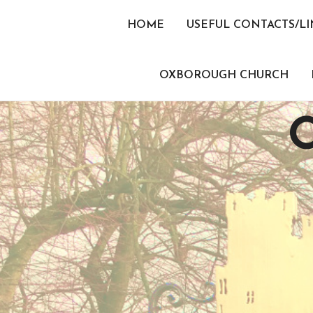
Skip
to
HOME
USEFUL CONTACTS/LI
content
OXBOROUGH CHURCH
O