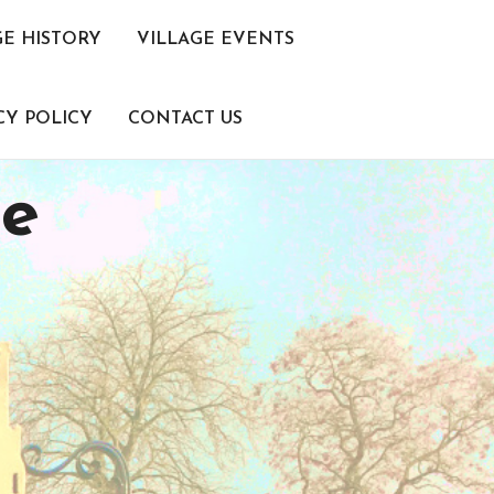
GE HISTORY
VILLAGE EVENTS
CY POLICY
CONTACT US
ce