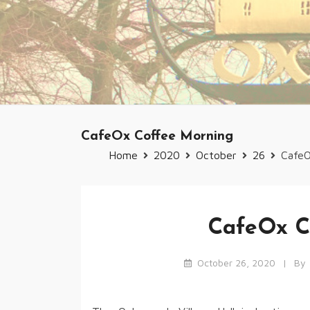
CafeOx Coffee Morning
Home
2020
October
26
CafeO
CafeOx C
October 26, 2020
By