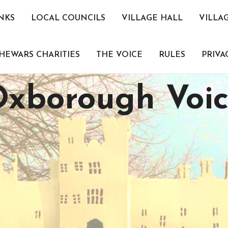
NKS
LOCAL COUNCILS
VILLAGE HALL
VILLA
HEWARS CHARITIES
THE VOICE
RULES
PRIVA
xborough Voi