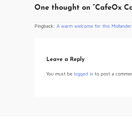
One thought on “
CafeOx Co
Pingback:
A warm welcome for this Midlander
Leave a Reply
You must be
logged in
to post a commen