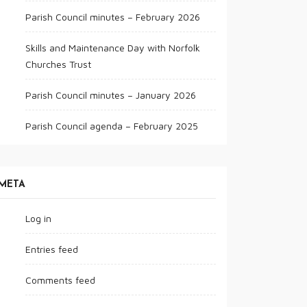
Parish Council minutes – February 2026
Skills and Maintenance Day with Norfolk
Churches Trust
Parish Council minutes – January 2026
Parish Council agenda – February 2025
META
Log in
Entries feed
Comments feed