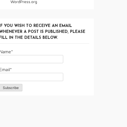
WordPress.org
IF YOU WISH TO RECEIVE AN EMAIL
WHENEVER A POST IS PUBLISHED, PLEASE
FILL IN THE DETAILS BELOW.
Name*
Email*