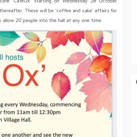
a cafe ‘CafeOx’ starting on Wednesday 28 October
reafter. These will be ‘coffee and cake’ affairs for
 allow 20 people into the hall at any one time.