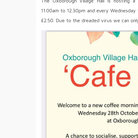
The Oxborough Village Hall is hosting 
11.00am to 12.30pm and every Wednesday the
£2.50. Due to the dreaded virus we can only