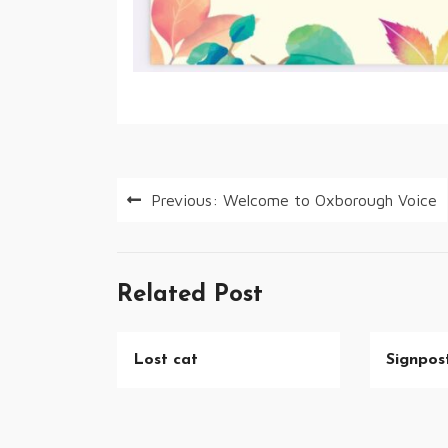
Post
Previous:
Welcome to Oxborough Voice
navigation
Related Post
Lost cat
Signpost