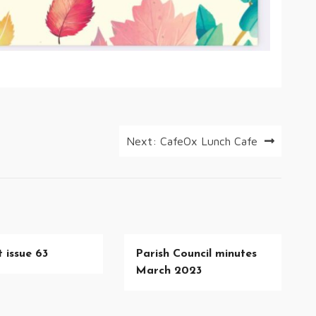
Next:
CafeOx Lunch Cafe
 issue 63
Parish Council minutes
March 2023