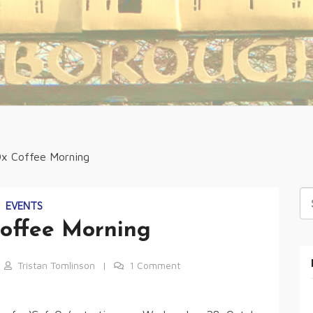
x Coffee Morning
Se
EVENTS
fo
offee Morning
Tristan Tomlinson
1 Comment