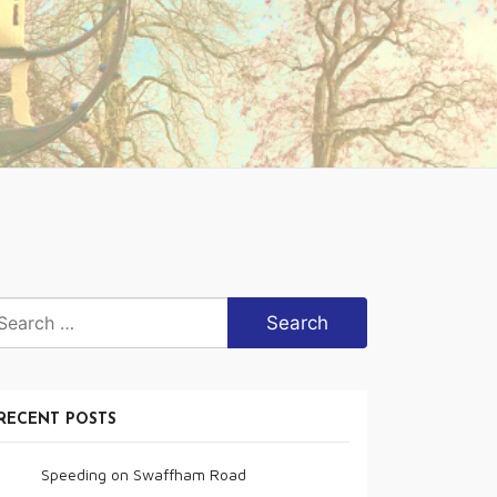
arch
r:
RECENT POSTS
Speeding on Swaffham Road