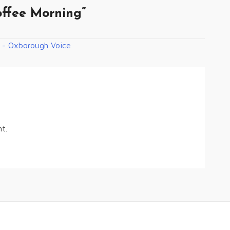
ffee Morning
”
 - Oxborough Voice
t.