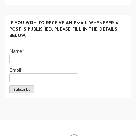
IF YOU WISH TO RECEIVE AN EMAIL WHENEVER A
POST IS PUBLISHED, PLEASE FILL IN THE DETAILS
BELOW.
Name*
Email*