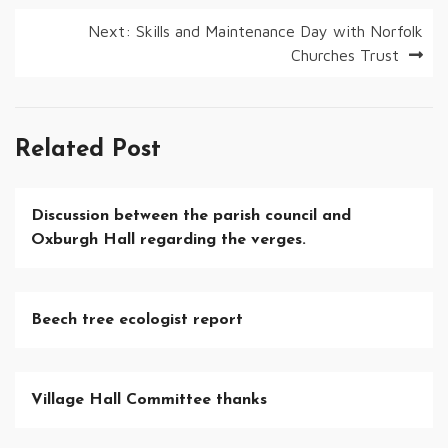
navigation
Next:
Skills and Maintenance Day with Norfolk
Churches Trust
Related Post
Discussion between the parish council and
Oxburgh Hall regarding the verges.
Beech tree ecologist report
Village Hall Committee thanks