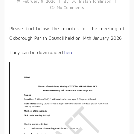
February 9, 2026
By
Tristan Tomlinson
No Comments
Please find below the minutes for the meeting of
Oxborough Parish Council held on 14th January 2026.
They can be downloaded
h
e
re
.