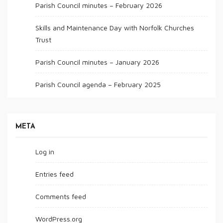
Parish Council minutes – February 2026
Skills and Maintenance Day with Norfolk Churches
Trust
Parish Council minutes – January 2026
Parish Council agenda – February 2025
META
Log in
Entries feed
Comments feed
WordPress.org