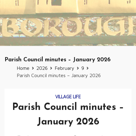
Parish Council minutes – January 2026
Home
2026
February
9
Parish Council minutes – January 2026
VILLAGE LIFE
Parish Council minutes –
January 2026