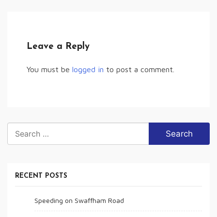
Leave a Reply
You must be
logged in
to post a comment.
Search
for:
RECENT POSTS
Speeding on Swaffham Road