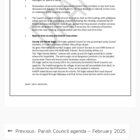
Post
Previous:
Parish Council agenda – February 2025