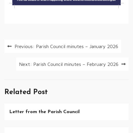
Post
Previous:
Parish Council minutes – January 2026
navigation
Next:
Parish Council minutes – February 2026
Related Post
Letter from the Parish Council