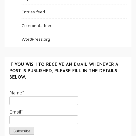
Entries feed
Comments feed
WordPress.org
IF YOU WISH TO RECEIVE AN EMAIL WHENEVER A
POST IS PUBLISHED, PLEASE FILL IN THE DETAILS
BELOW.
Name*
Email*