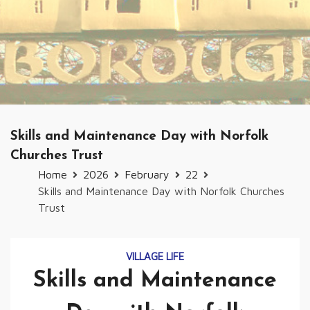
Skills and Maintenance Day with Norfolk
Churches Trust
Home
2026
February
22
Skills and Maintenance Day with Norfolk Churches
Trust
VILLAGE LIFE
Skills and Maintenance