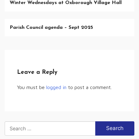
Winter Wednesdays at Oxborough Village Hall
Parish Council agenda – Sept 2025
Leave a Reply
You must be
logged in
to post a comment.
Search
for: