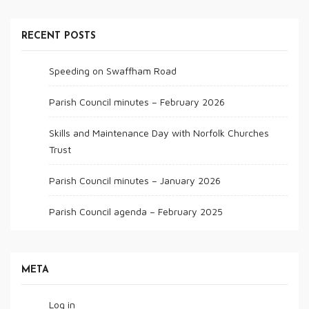
RECENT POSTS
Speeding on Swaffham Road
Parish Council minutes – February 2026
Skills and Maintenance Day with Norfolk Churches
Trust
Parish Council minutes – January 2026
Parish Council agenda – February 2025
META
Log in