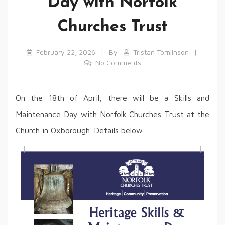
Day with Norfolk
Churches Trust
February 22, 2026
By
Tristan Tomlinson
No Comments
On the 18th of April, there will be a Skills and
Maintenance Day with Norfolk Churches Trust at the
Church in Oxborough. Details below.