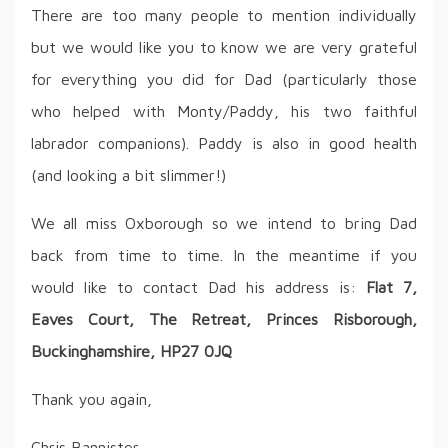
There are too many people to mention individually
but we would like you to know we are very grateful
for everything you did for Dad (particularly those
who helped with Monty/Paddy, his two faithful
labrador companions). Paddy is also in good health
(and looking a bit slimmer!)
We all miss Oxborough so we intend to bring Dad
back from time to time. In the meantime if you
would like to contact Dad his address is:
Flat 7,
Eaves Court, The Retreat, Princes Risborough,
Buckinghamshire, HP27 0JQ
Thank you again,
Chris Bannister