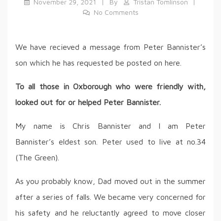
November 29, 2021
By
Tristan Tomlinson
No Comments
We have recieved a message from Peter Bannister’s
son which he has requested be posted on here.
To all those in Oxborough who were friendly with,
looked out for or helped Peter Bannister.
My name is Chris Bannister and I am Peter
Bannister’s eldest son. Peter used to live at no.34
(The Green).
As you probably know, Dad moved out in the summer
after a series of falls. We became very concerned for
his safety and he reluctantly agreed to move closer