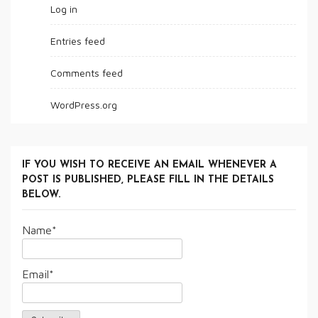
Log in
Entries feed
Comments feed
WordPress.org
IF YOU WISH TO RECEIVE AN EMAIL WHENEVER A
POST IS PUBLISHED, PLEASE FILL IN THE DETAILS
BELOW.
Name*
Email*