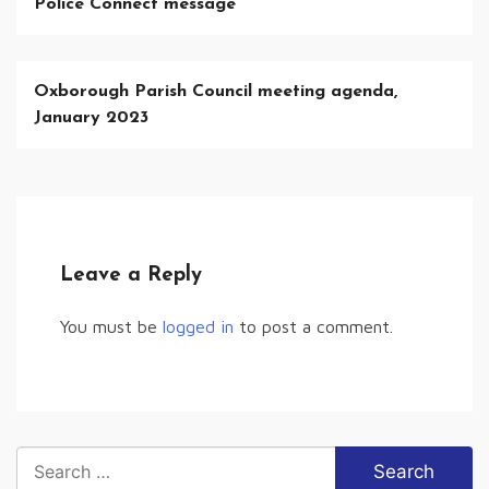
Police Connect message
Oxborough Parish Council meeting agenda,
January 2023
Leave a Reply
You must be
logged in
to post a comment.
Search
for: