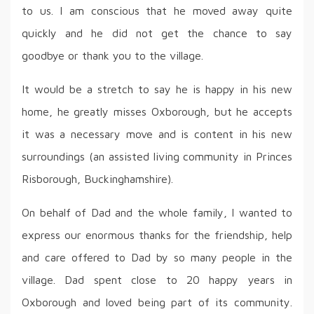
to us. I am conscious that he moved away quite
quickly and he did not get the chance to say
goodbye or thank you to the village.
It would be a stretch to say he is happy in his new
home, he greatly misses Oxborough, but he accepts
it was a necessary move and is content in his new
surroundings (an assisted living community in Princes
Risborough, Buckinghamshire).
On behalf of Dad and the whole family, I wanted to
express our enormous thanks for the friendship, help
and care offered to Dad by so many people in the
village. Dad spent close to 20 happy years in
Oxborough and loved being part of its community.