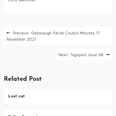
Post
Previous:
Oxborough Parish Council Minutes 17
November 2021
navigation
Next:
Signpost issue 68
Related Post
Lost cat