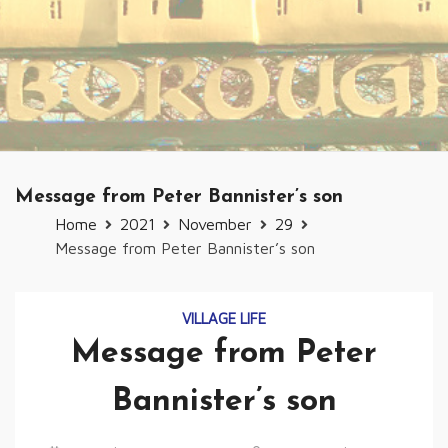
Message from Peter Bannister’s son
Home
2021
November
29
Message from Peter Bannister’s son
VILLAGE LIFE
Message from Peter
Bannister’s son