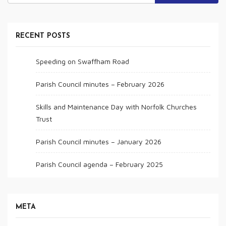
RECENT POSTS
Speeding on Swaffham Road
Parish Council minutes – February 2026
Skills and Maintenance Day with Norfolk Churches
Trust
Parish Council minutes – January 2026
Parish Council agenda – February 2025
META