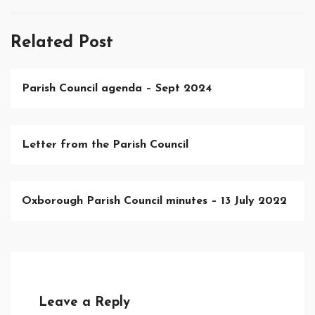
Related Post
Parish Council agenda – Sept 2024
Letter from the Parish Council
Oxborough Parish Council minutes – 13 July 2022
Leave a Reply