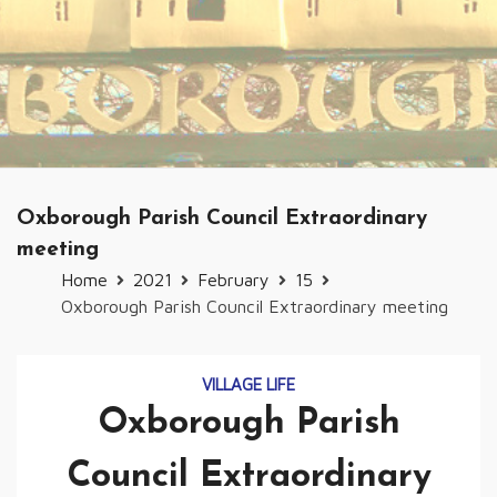
Oxborough Parish Council Extraordinary
meeting
Home
2021
February
15
Oxborough Parish Council Extraordinary meeting
VILLAGE LIFE
Oxborough Parish
Council Extraordinary