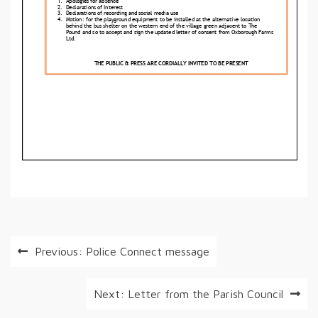
Post
Previous:
Police Connect message
navigation
Next:
Letter from the Parish Council