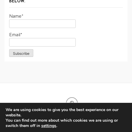
BELOW.
Name*
Email*
We are using cookies to give you the best experience on our
website.
You can find out more about which cookies we are using or
switch them off in
settings
.
Copyright © All rights reserved. Proudly powered by