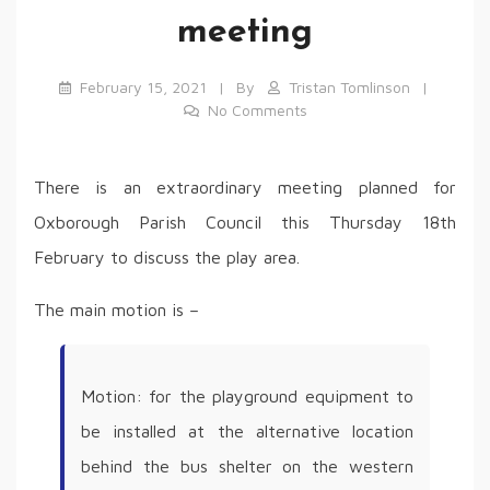
meeting
February 15, 2021
By
Tristan Tomlinson
No Comments
There is an extraordinary meeting planned for
Oxborough Parish Council this Thursday 18th
February to discuss the play area.
The main motion is –
Motion: for the playground equipment to
be installed at the alternative location
behind the bus shelter on the western