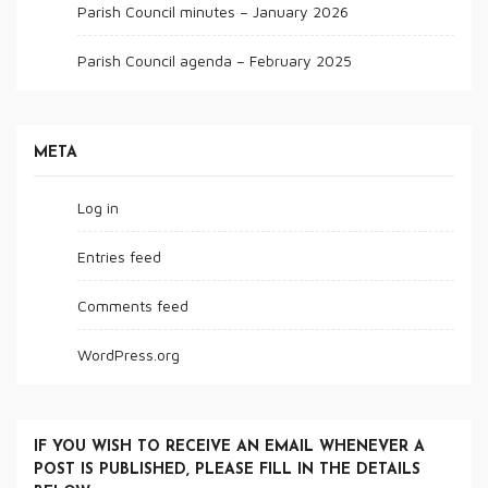
Parish Council minutes – January 2026
Parish Council agenda – February 2025
META
Log in
Entries feed
Comments feed
WordPress.org
IF YOU WISH TO RECEIVE AN EMAIL WHENEVER A
POST IS PUBLISHED, PLEASE FILL IN THE DETAILS