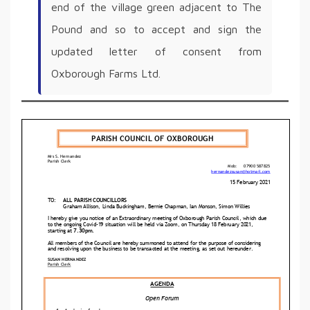
end of the village green adjacent to The
Pound and so to accept and sign the
updated letter of consent from
Oxborough Farms Ltd.