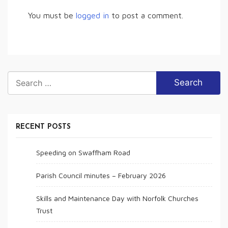
You must be
logged in
to post a comment.
Search
for:
RECENT POSTS
Speeding on Swaffham Road
Parish Council minutes – February 2026
Skills and Maintenance Day with Norfolk Churches
Trust